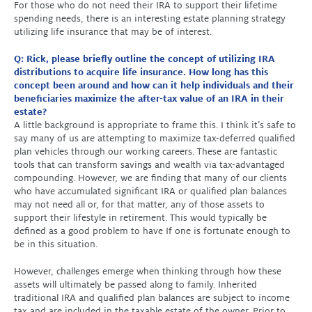
For those who do not need their IRA to support their lifetime
spending needs, there is an interesting estate planning strategy
utilizing life insurance that may be of interest.
Q: Rick, please briefly outline the concept of utilizing IRA
distributions to acquire life insurance. How long has this
concept been around and how can it help individuals and their
beneficiaries maximize the after-tax value of an IRA in their
estate?
A little background is appropriate to frame this. I think it’s safe to
say many of us are attempting to maximize tax-deferred qualified
plan vehicles through our working careers. These are fantastic
tools that can transform savings and wealth via tax-advantaged
compounding. However, we are finding that many of our clients
who have accumulated significant IRA or qualified plan balances
may not need all or, for that matter, any of those assets to
support their lifestyle in retirement. This would typically be
defined as a good problem to have If one is fortunate enough to
be in this situation.
However, challenges emerge when thinking through how these
assets will ultimately be passed along to family. Inherited
traditional IRA and qualified plan balances are subject to income
tax and are included in the taxable estate of the owner. Prior to