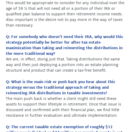
This would be appropriate to consider for any individual over the
age of 59 ½ that will not need all or a portion of their IRA or
qualified plan balance to support their retirement income needs.
Also important is the desire not to pay more in the way of taxes
than necessary.
Q: For somebody who doesn’t need their IRA, why would this
strategy potentially be better for after-tax estate
maximization than taking and reinvesting the distributions in
the more traditional way?
We are, in effect, doing just that. Taking distributions the same
way and then just deploying a portion into an estate planning
structure and product that can create a tax-free benefit.
Q: What is the main risk or push back you hear about this
strategy versus the traditional approach of taking and
reinvesting IRA distributions in taxable investments?
The main push back is whether a client might still need these
assets to support their lifestyle in retirement. Once that issue is
discussed and confirmed with their financial plan, we find little
resistance in further evaluation and ultimate implementation.
Q: The current taxable estate exemption of roughly $12