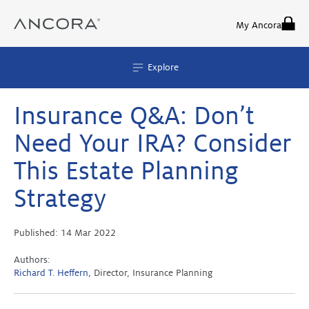
Skip
to
My Ancora
content
Explore
Insurance Q&A: Don’t
Need Your IRA? Consider
This Estate Planning
Strategy
Published:
14 Mar 2022
Authors:
Richard T. Heffern
, Director, Insurance Planning