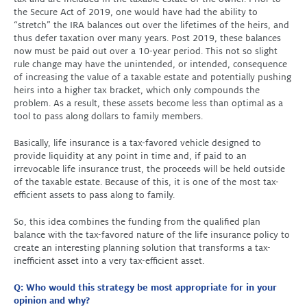
the Secure Act of 2019, one would have had the ability to
“stretch” the IRA balances out over the lifetimes of the heirs, and
thus defer taxation over many years. Post 2019, these balances
now must be paid out over a 10-year period. This not so slight
rule change may have the unintended, or intended, consequence
of increasing the value of a taxable estate and potentially pushing
heirs into a higher tax bracket, which only compounds the
problem. As a result, these assets become less than optimal as a
tool to pass along dollars to family members.
Basically, life insurance is a tax-favored vehicle designed to
provide liquidity at any point in time and, if paid to an
irrevocable life insurance trust, the proceeds will be held outside
of the taxable estate. Because of this, it is one of the most tax-
efficient assets to pass along to family.
So, this idea combines the funding from the qualified plan
balance with the tax-favored nature of the life insurance policy to
create an interesting planning solution that transforms a tax-
inefficient asset into a very tax-efficient asset.
Q: Who would this strategy be most appropriate for in your
opinion and why?