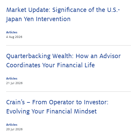
Market Update: Significance of the U.S.-
Japan Yen Intervention
Articles
4 Aug 2026
Quarterbacking Wealth: How an Advisor
Coordinates Your Financial Life
Articles
21 Jul 2026
Crain’s – From Operator to Investor:
Evolving Your Financial Mindset
Articles
20 Jul 2026