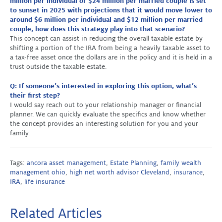
million per individual or $24 million per married couple is set
to sunset in 2025 with projections that it would move lower to
around $6 million per individual and $12 million per married
couple, how does this strategy play into that scenario?
This concept can assist in reducing the overall taxable estate by
shifting a portion of the IRA from being a heavily taxable asset to
a tax-free asset once the dollars are in the policy and it is held in a
trust outside the taxable estate.
Q: If someone’s interested in exploring this option, what’s
their first step?
I would say reach out to your relationship manager or financial
planner. We can quickly evaluate the specifics and know whether
the concept provides an interesting solution for you and your
family.
Tags:
ancora asset management
,
Estate Planning
,
family wealth
management ohio
,
high net worth advisor Cleveland
,
insurance
,
IRA
,
life insurance
Related Articles