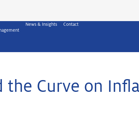
News & Insights
Contact
anagement
 the Curve on Infl