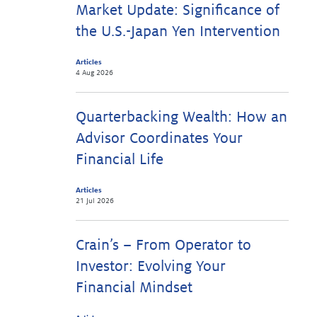
Market Update: Significance of
the U.S.-Japan Yen Intervention
Articles
4 Aug 2026
Quarterbacking Wealth: How an
Advisor Coordinates Your
Financial Life
Articles
21 Jul 2026
Crain’s – From Operator to
Investor: Evolving Your
Financial Mindset