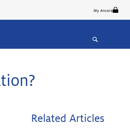
My Ancora
ation?
Related Articles