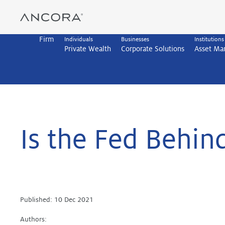
Skip
to
content
Firm
Individuals
Businesses
Institutions
Private Wealth
Corporate Solutions
Asset M
Is the Fed Behind
Published:
10 Dec 2021
Authors: