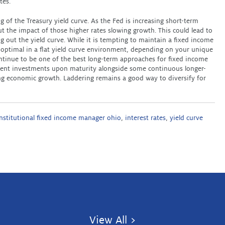
tes.
g of the Treasury yield curve. As the Fed is increasing short-term
t the impact of those higher rates slowing growth. This could lead to
ng out the yield curve. While it is tempting to maintain a fixed income
e optimal in a flat yield curve environment, depending on your unique
continue to be one of the best long-term approaches for fixed income
ifferent investments upon maturity alongside some continuous longer-
ng economic growth. Laddering remains a good way to diversify for
institutional fixed income manager ohio
,
interest rates
,
yield curve
View All >