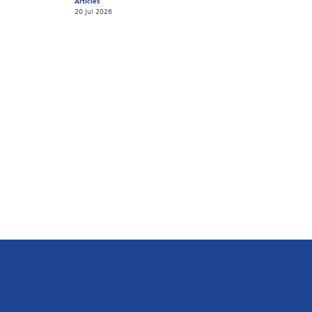
Articles
20 Jul 2026