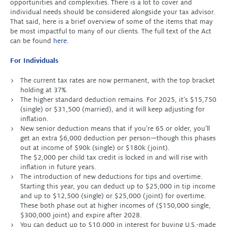
opportunities and complexities. There is a lot to cover and
individual needs should be considered alongside your tax advisor.
That said, here is a brief overview of some of the items that may
be most impactful to many of our clients. The full text of the Act
can be found
here
.
For Individuals
The current tax rates are now permanent, with the top bracket
holding at 37%.
The higher standard deduction remains. For 2025, it’s $15,750
(single) or $31,500 (married), and it will keep adjusting for
inflation.
New senior deduction means that if you’re 65 or older, you’ll
get an extra $6,000 deduction per person—though this phases
out at income of $90k (single) or $180k (joint).
The $2,000 per child tax credit is locked in and will rise with
inflation in future years.
The introduction of new deductions for tips and overtime.
Starting this year, you can deduct up to $25,000 in tip income
and up to $12,500 (single) or $25,000 (joint) for overtime.
These both phase out at higher incomes of ($150,000 single,
$300,000 joint) and expire after 2028.
You can deduct up to $10,000 in interest for buying U.S.-made