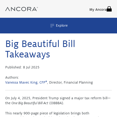
Skip
to
My Ancora
content
Explore
Big Beautiful Bill
Takeaways
Published:
8 Jul 2025
Authors:
Vanessa Mavec King, CFP
®
, Director, Financial Planning
On July 4, 2025, President Trump signed a major tax reform bill—
the
One Big Beautiful Bill Act
(OBBBA).
This nearly 900-page piece of legislation brings both