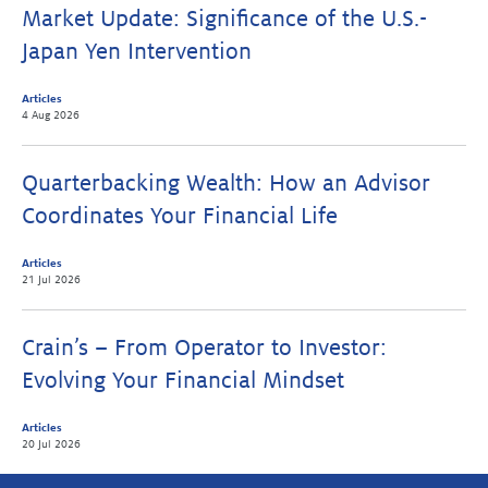
Market Update: Significance of the U.S.-
Japan Yen Intervention
Articles
4 Aug 2026
Quarterbacking Wealth: How an Advisor
Coordinates Your Financial Life
Articles
21 Jul 2026
Crain’s – From Operator to Investor:
Evolving Your Financial Mindset
Articles
20 Jul 2026