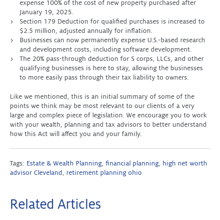
expense 100% of the cost of new property purchased after
January 19, 2025.
Section 179 Deduction for qualified purchases is increased to
$2.5 million, adjusted annually for inflation.
Businesses can now permanently expense U.S.-based research
and development costs, including software development.
The 20% pass-through deduction for S corps, LLCs, and other
qualifying businesses is here to stay, allowing the businesses
to more easily pass through their tax liability to owners.
Like we mentioned, this is an initial summary of some of the
points we think may be most relevant to our clients of a very
large and complex piece of legislation. We encourage you to work
with your wealth, planning and tax advisors to better understand
how this Act will affect you and your family.
Tags:
Estate & Wealth Planning
,
financial planning
,
high net worth
advisor Cleveland
,
retirement planning ohio
Related Articles