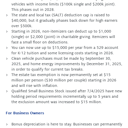
vehicles with income limits ($100k single and $200k joint).
This phases out in 2028.
The state and local tax (SALT) deduction cap is raised to
$40,000, but it gradually phases back down for high earners
over $500k.
Starting in 2026, non-itemizers can deduct up to $1,000
(single) or $2,000 (joint) in charitable giving. Itemizers will
face a small floor on deductions.
You can now use up to $15,000 per year from a 529 account
for K-12 tuition and some licensing costs starting in 2026.
Clean vehicle purchases must be made by September 30,
2025, and home energy improvements by December 31, 2025,
in order to qualify for current tax breaks.
The estate tax exemption is now permanently set at $15
million per person ($30 million per couple) starting in 2026
and will rise with inflation.
Qualified Small Business Stock issued after 7/4/2025 have new
holding period requirements incrementally up to 5 years and
the exclusion amount was increased to $15 million.
For Business Owners
Bonus depreciation is here to stay. Businesses can permanently