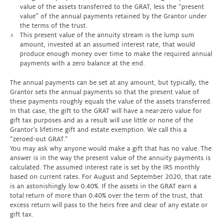
value of the assets transferred to the GRAT, less the “present
value” of the annual payments retained by the Grantor under
the terms of the trust.
This present value of the annuity stream is the lump sum
amount, invested at an assumed interest rate, that would
produce enough money over time to make the required annual
payments with a zero balance at the end.
The annual payments can be set at any amount, but typically, the
Grantor sets the annual payments so that the present value of
these payments roughly equals the value of the assets transferred.
In that case, the gift to the GRAT will have a near-zero value for
gift tax purposes and as a result will use little or none of the
Grantor’s lifetime gift and estate exemption. We call this a
“zeroed-out GRAT.”
You may ask why anyone would make a gift that has no value. The
answer is in the way the present value of the annuity payments is
calculated. The assumed interest rate is set by the IRS monthly
based on current rates. For August and September 2020, that rate
is an astonishingly low 0.40%. If the assets in the GRAT earn a
total return of more than 0.40% over the term of the trust, that
excess return will pass to the heirs free and clear of any estate or
gift tax.