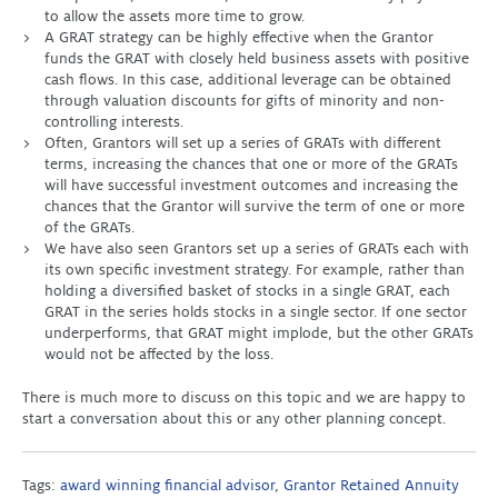
to allow the assets more time to grow.
A GRAT strategy can be highly effective when the Grantor
funds the GRAT with closely held business assets with positive
cash flows. In this case, additional leverage can be obtained
through valuation discounts for gifts of minority and non-
controlling interests.
Often, Grantors will set up a series of GRATs with different
terms, increasing the chances that one or more of the GRATs
will have successful investment outcomes and increasing the
chances that the Grantor will survive the term of one or more
of the GRATs.
We have also seen Grantors set up a series of GRATs each with
its own specific investment strategy. For example, rather than
holding a diversified basket of stocks in a single GRAT, each
GRAT in the series holds stocks in a single sector. If one sector
underperforms, that GRAT might implode, but the other GRATs
would not be affected by the loss.
There is much more to discuss on this topic and we are happy to
start a conversation about this or any other planning concept.
Tags:
award winning financial advisor
,
Grantor Retained Annuity