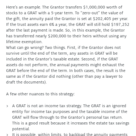
Here’s an example. The Grantor transfers $1,000,000 worth of
stocks to a GRAT with a 5-year term. To “zero-out” the value of
the gift, the annuity paid the Grantor is set at $202,405 per year.
If the trust assets earn 6% a year, the GRAT will still hold $197,252
after the last payment is made. So, in this example, the Grantor
has transferred nearly $200,000 to their heirs without using any
lifetime exemption.
What can go wrong? Two things. First, if the Grantor does not
survive until the end of the term, any assets in GRAT will be
included in the Grantor’s taxable estate. Second, if the GRAT
assets do not perform, the annual payments might exhaust the
GRAT before the end of the term. In both cases, the result is the
same as if the Grantor did nothing (other than pay a lawyer to
draft the documents).
A few other nuances to this strategy:
A GRAT is not an income tax strategy. The GRAT is an ignored
entity for income tax purposes and the taxable income of the
GRAT will flow through to the Grantor’s personal tax return.
This is a good result because it increases the estate tax savings
potential.
It is possible, within limits, to backload the annuity payments