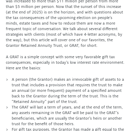
was increased to more than $11 million per person from more
than $5 million per person. Now that the sunset of this increase
(at the end of 2025) is on the horizon, and with questions about
the tax consequences of the upcoming election on people’s
minds, estate taxes and how to reduce them are now a more
frequent topic of conversation. We talk about several different
strategies with clients (most of which have 4-letter acronyms, by
the way), but this article will cover one of our favorites, the
Grantor Retained Annuity Trust, or GRAT, for short.
A GRAT is a simple concept with some very favorable gift tax
consequences, especially in today’s low interest rate environment.
Here are the basics:
A person (the Grantor) makes an irrevocable gift of assets to a
trust that includes a provision that requires the trust to make
an annual (or more frequent) payment of a specified amount
back to the Grantor during the term of the trust. This is the
“Retained Annuity” part of the trust.
The GRAT will last a term of years, and at the end of the term,
any assets remaining in the GRAT will be paid to the GRAT’s
beneficiaries, which are usually the Grantor’s heirs or another
trust for the benefit of those heirs.
For gift tax purposes, the Grantor has made a gift equal to the