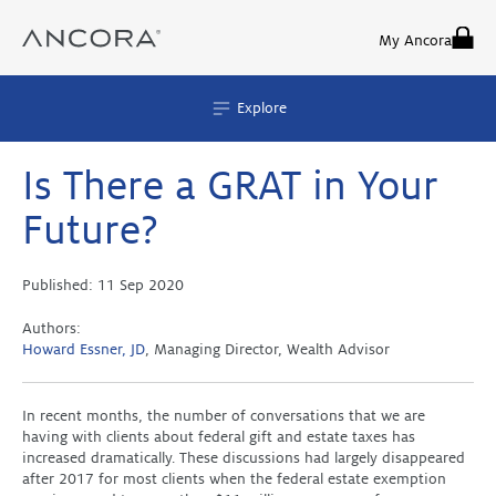
Skip
to
My Ancora
content
Explore
Is There a GRAT in Your
Future?
Published:
11 Sep 2020
Authors:
Howard Essner, JD
, Managing Director, Wealth Advisor
In recent months, the number of conversations that we are
having with clients about federal gift and estate taxes has
increased dramatically. These discussions had largely disappeared
after 2017 for most clients when the federal estate exemption