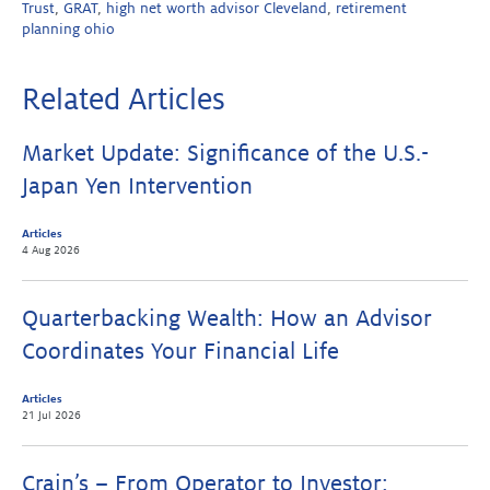
Trust
,
GRAT
,
high net worth advisor Cleveland
,
retirement
planning ohio
Related Articles
Market Update: Significance of the U.S.-
Japan Yen Intervention
Articles
4 Aug 2026
Quarterbacking Wealth: How an Advisor
Coordinates Your Financial Life
Articles
21 Jul 2026
Crain’s – From Operator to Investor: