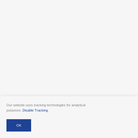
Our website uses tracking technologies for analytical
purposes.
Disable Tracking
.