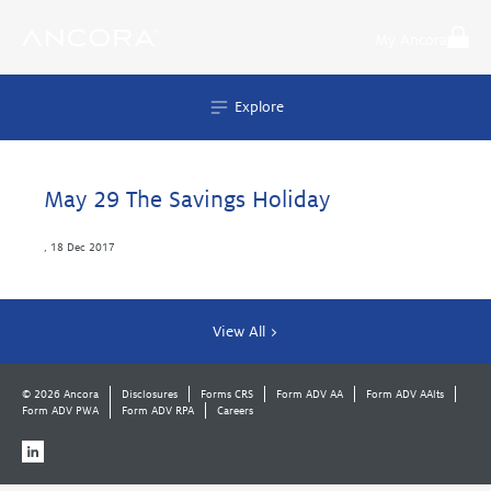
Skip
to
My Ancora
content
Explore
May 29 The Savings Holiday
,
18 Dec 2017
View All >
© 2026 Ancora
Disclosures
Forms CRS
Form ADV AA
Form ADV AAlts
Form ADV PWA
Form ADV RPA
Careers