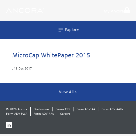
Skip
to
My Ancora
content
Explore
MicroCap WhitePaper 2015
,
18 Dec 2017
View All >
© 2026 Ancora
Disclosures
Forms CRS
Form ADV AA
Form ADV AAlts
Form ADV PWA
Form ADV RPA
Careers