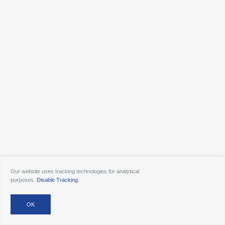
Our website uses tracking technologies for analytical
purposes.
Disable Tracking
.