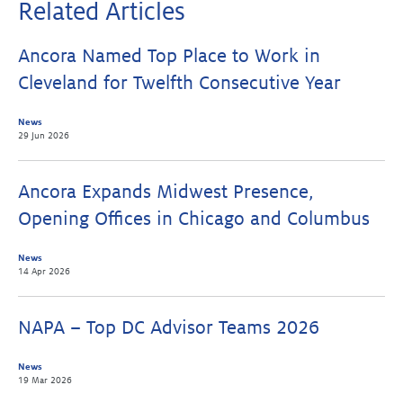
Related Articles
Ancora Named Top Place to Work in
Cleveland for Twelfth Consecutive Year
News
29 Jun 2026
Ancora Expands Midwest Presence,
Opening Offices in Chicago and Columbus
News
14 Apr 2026
NAPA – Top DC Advisor Teams 2026
News
19 Mar 2026