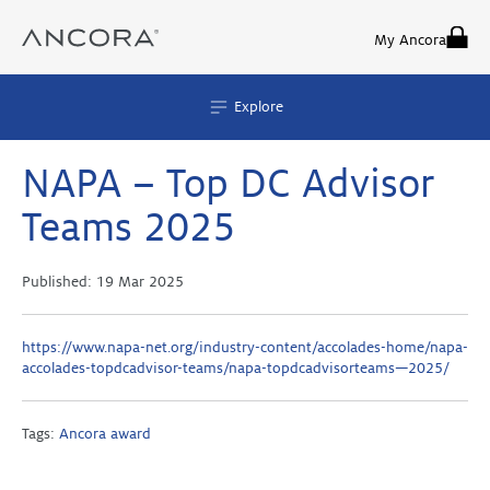
Skip
to
My Ancora
content
Explore
NAPA – Top DC Advisor
Teams 2025
Published:
19 Mar 2025
https://www.napa-net.org/industry-content/accolades-home/napa-
accolades-topdcadvisor-teams/napa-topdcadvisorteams—2025/
Tags:
Ancora award