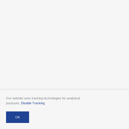
Our website uses tracking technologies for analytical
purposes.
Disable Tracking
.