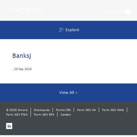
Skip
to
My Ancora
content
Explore
BanksJ
,
29 Sep 2025
View All >
© 2026 Ancora
Disclosures
Forms CRS
Form ADV AA
Form ADV AAlts
Form ADV PWA
Form ADV RPA
Careers