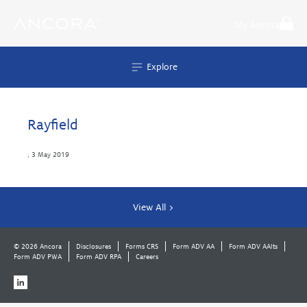
Skip
to
My Ancora
content
Explore
Rayfield
,
3 May 2019
View All >
© 2026 Ancora
Disclosures
Forms CRS
Form ADV AA
Form ADV AAlts
Form ADV PWA
Form ADV RPA
Careers