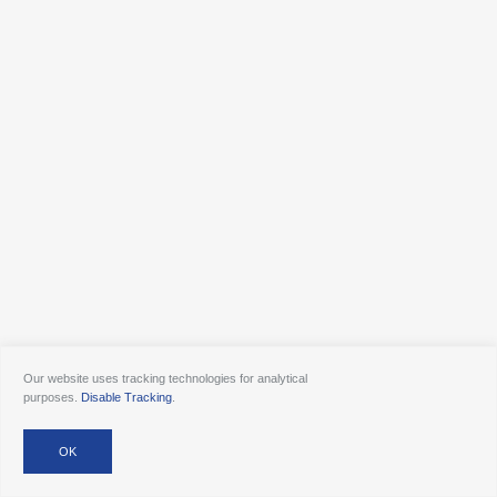
Our website uses tracking technologies for analytical
purposes.
Disable Tracking
.