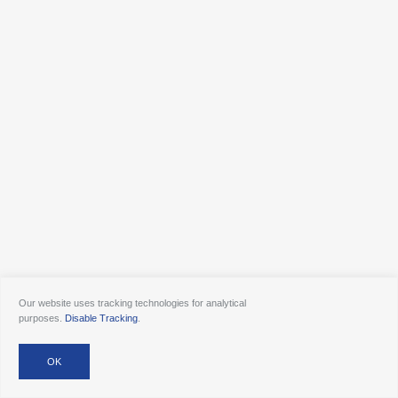
Our website uses tracking technologies for analytical
purposes.
Disable Tracking
.