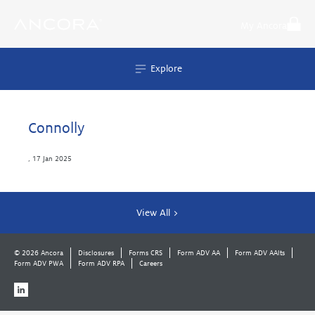
Skip
to
My Ancora
content
Explore
Connolly
,
17 Jan 2025
View All >
© 2026 Ancora
Disclosures
Forms CRS
Form ADV AA
Form ADV AAlts
Form ADV PWA
Form ADV RPA
Careers