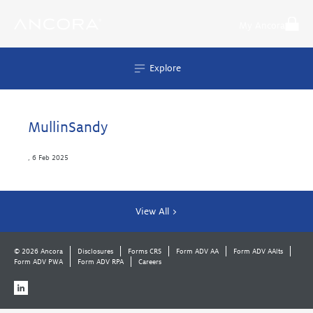
Skip
to
My Ancora
content
Explore
MullinSandy
,
6 Feb 2025
View All >
© 2026 Ancora
Disclosures
Forms CRS
Form ADV AA
Form ADV AAlts
Form ADV PWA
Form ADV RPA
Careers