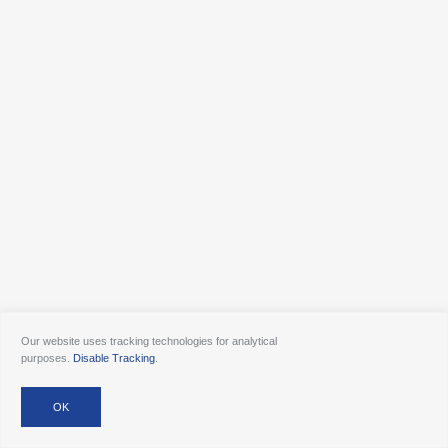
Our website uses tracking technologies for analytical
purposes.
Disable Tracking
.