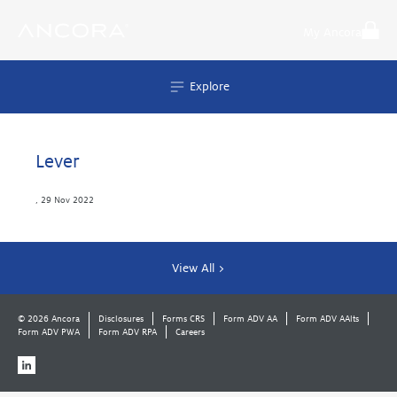
Skip
to
My Ancora
content
Explore
Lever
,
29 Nov 2022
View All >
© 2026 Ancora
Disclosures
Forms CRS
Form ADV AA
Form ADV AAlts
Form ADV PWA
Form ADV RPA
Careers