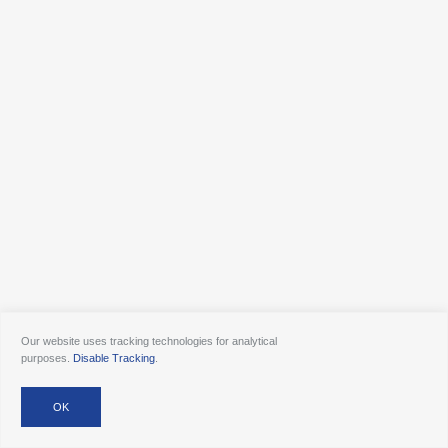
Our website uses tracking technologies for analytical
purposes.
Disable Tracking
.