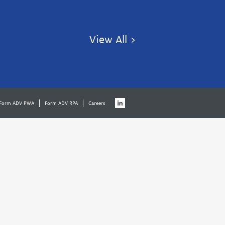
View All >
Form ADV PWA
Form ADV RPA
Careers