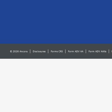
© 2026 Ancora
Disclosures
Forms CRS
Form ADV AA
Form ADV AAlts