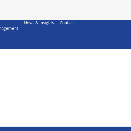
News & Insights
Contact
anagement