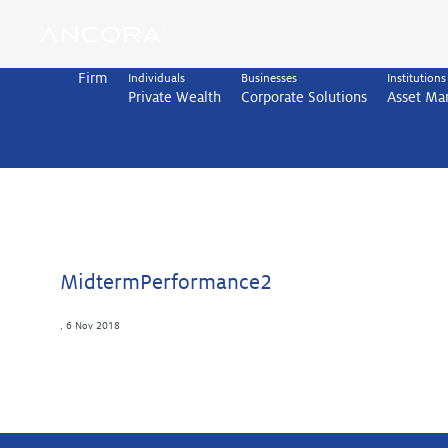
Skip
to
content
Firm
Individuals
Businesses
Institutions
Private Wealth
Corporate Solutions
Asset M
MidtermPerformance2
,
6 Nov 2018