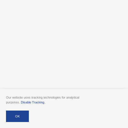
Our website uses tracking technologies for analytical
purposes.
Disable Tracking
.