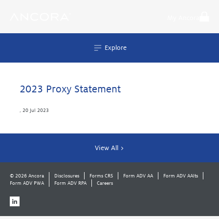
Skip
to
My Ancora
content
Explore
2023 Proxy Statement
,
20 Jul 2023
View All >
© 2026 Ancora
Disclosures
Forms CRS
Form ADV AA
Form ADV AAlts
Form ADV PWA
Form ADV RPA
Careers