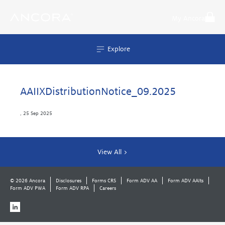
Skip
to
My Ancora
content
Explore
AAIIXDistributionNotice_09.2025
,
25 Sep 2025
View All >
© 2026 Ancora
Disclosures
Forms CRS
Form ADV AA
Form ADV AAlts
Form ADV PWA
Form ADV RPA
Careers