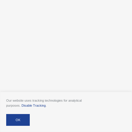
Our website uses tracking technologies for analytical
purposes.
Disable Tracking
.