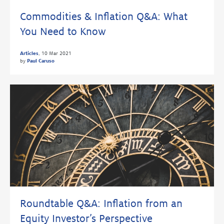
Commodities & Inflation Q&A: What
You Need to Know
Articles
,
10 Mar 2021
by
Paul Caruso
Roundtable Q&A: Inflation from an
Equity Investor’s Perspective