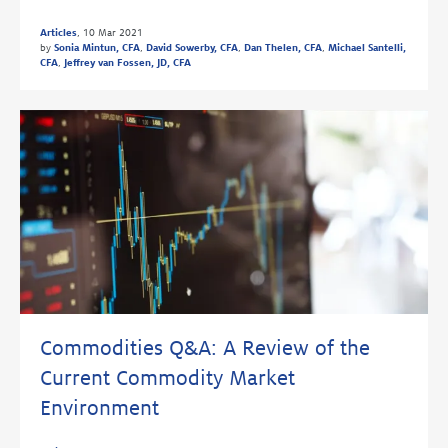
Articles
,
10 Mar 2021
by
Sonia Mintun, CFA
,
David Sowerby, CFA
,
Dan Thelen, CFA
,
Michael Santelli,
CFA
,
Jeffrey van Fossen, JD, CFA
Commodities Q&A: A Review of the
Current Commodity Market
Environment