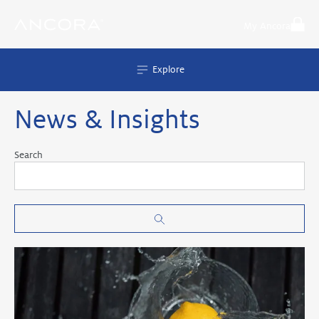
Skip
to
My Ancora
content
Explore
News & Insights
Search