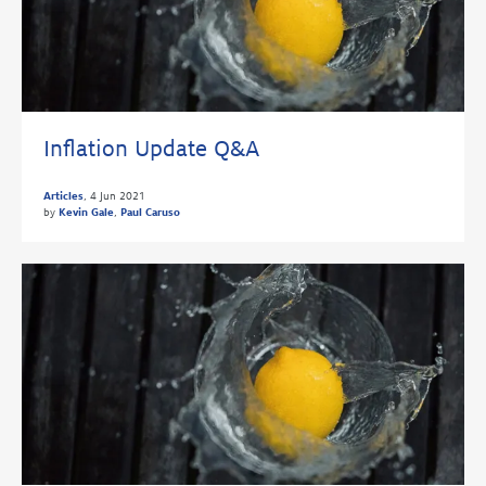
Inflation Update Q&A
Articles
,
4 Jun 2021
by
Kevin Gale
,
Paul Caruso