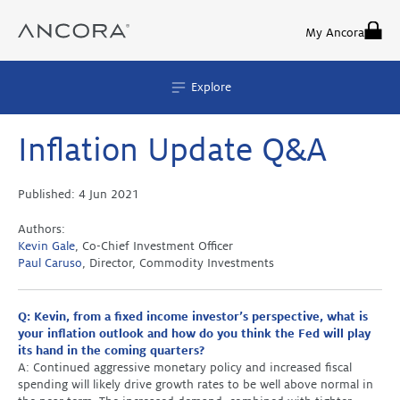
Skip
to
My Ancora
content
Explore
Inflation Update Q&A
Published:
4 Jun 2021
Authors:
Kevin Gale
, Co-Chief Investment Officer
Paul Caruso
, Director, Commodity Investments
Q: Kevin, from a fixed income investor’s perspective, what is
your inflation outlook and how do you think the Fed will play
its hand in the coming quarters?
A: Continued aggressive monetary policy and increased fiscal
spending will likely drive growth rates to be well above normal in