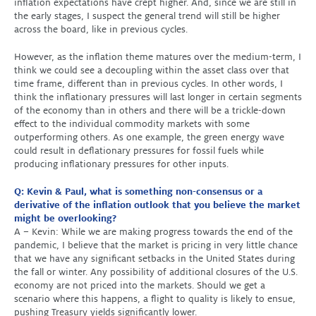
inflation expectations have crept higher. And, since we are still in
the early stages, I suspect the general trend will still be higher
across the board, like in previous cycles.
However, as the inflation theme matures over the medium-term, I
think we could see a decoupling within the asset class over that
time frame, different than in previous cycles. In other words, I
think the inflationary pressures will last longer in certain segments
of the economy than in others and there will be a trickle-down
effect to the individual commodity markets with some
outperforming others. As one example, the green energy wave
could result in deflationary pressures for fossil fuels while
producing inflationary pressures for other inputs.
Q: Kevin & Paul, what is something non-consensus or a
derivative of the inflation outlook that you believe the market
might be overlooking?
A – Kevin: While we are making progress towards the end of the
pandemic, I believe that the market is pricing in very little chance
that we have any significant setbacks in the United States during
the fall or winter. Any possibility of additional closures of the U.S.
economy are not priced into the markets. Should we get a
scenario where this happens, a flight to quality is likely to ensue,
pushing Treasury yields significantly lower.