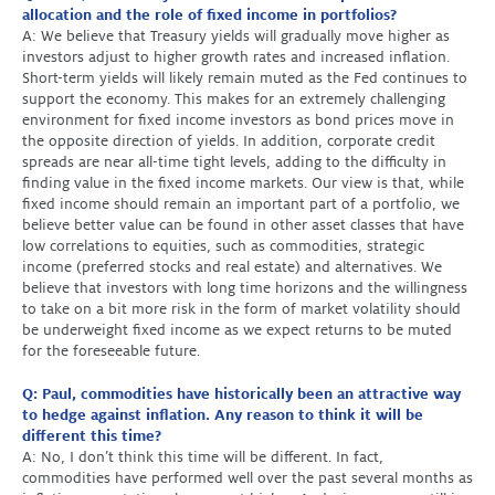
allocation and the role of fixed income in portfolios?
A: We believe that Treasury yields will gradually move higher as
investors adjust to higher growth rates and increased inflation.
Short-term yields will likely remain muted as the Fed continues to
support the economy. This makes for an extremely challenging
environment for fixed income investors as bond prices move in
the opposite direction of yields. In addition, corporate credit
spreads are near all-time tight levels, adding to the difficulty in
finding value in the fixed income markets. Our view is that, while
fixed income should remain an important part of a portfolio, we
believe better value can be found in other asset classes that have
low correlations to equities, such as commodities, strategic
income (preferred stocks and real estate) and alternatives. We
believe that investors with long time horizons and the willingness
to take on a bit more risk in the form of market volatility should
be underweight fixed income as we expect returns to be muted
for the foreseeable future.
Q: Paul, commodities have historically been an attractive way
to hedge against inflation. Any reason to think it will be
different this time?
A: No, I don’t think this time will be different. In fact,
commodities have performed well over the past several months as