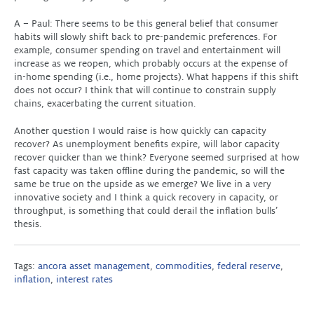
A – Paul: There seems to be this general belief that consumer
habits will slowly shift back to pre-pandemic preferences. For
example, consumer spending on travel and entertainment will
increase as we reopen, which probably occurs at the expense of
in-home spending (i.e., home projects). What happens if this shift
does not occur? I think that will continue to constrain supply
chains, exacerbating the current situation.
Another question I would raise is how quickly can capacity
recover? As unemployment benefits expire, will labor capacity
recover quicker than we think? Everyone seemed surprised at how
fast capacity was taken offline during the pandemic, so will the
same be true on the upside as we emerge? We live in a very
innovative society and I think a quick recovery in capacity, or
throughput, is something that could derail the inflation bulls’
thesis.
Tags:
ancora asset management
,
commodities
,
federal reserve
,
inflation
,
interest rates