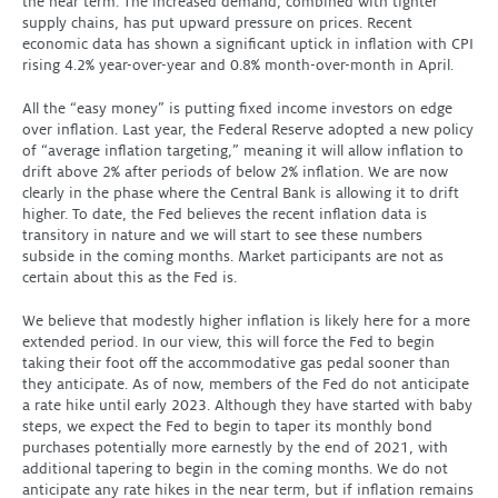
the near term. The increased demand, combined with tighter
supply chains, has put upward pressure on prices. Recent
economic data has shown a significant uptick in inflation with CPI
rising 4.2% year-over-year and 0.8% month-over-month in April.
All the “easy money” is putting fixed income investors on edge
over inflation. Last year, the Federal Reserve adopted a new policy
of “average inflation targeting,” meaning it will allow inflation to
drift above 2% after periods of below 2% inflation. We are now
clearly in the phase where the Central Bank is allowing it to drift
higher. To date, the Fed believes the recent inflation data is
transitory in nature and we will start to see these numbers
subside in the coming months. Market participants are not as
certain about this as the Fed is.
We believe that modestly higher inflation is likely here for a more
extended period. In our view, this will force the Fed to begin
taking their foot off the accommodative gas pedal sooner than
they anticipate. As of now, members of the Fed do not anticipate
a rate hike until early 2023. Although they have started with baby
steps, we expect the Fed to begin to taper its monthly bond
purchases potentially more earnestly by the end of 2021, with
additional tapering to begin in the coming months. We do not
anticipate any rate hikes in the near term, but if inflation remains