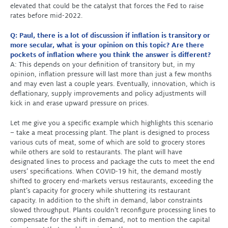
elevated that could be the catalyst that forces the Fed to raise
rates before mid-2022.
Q: Paul, there is a lot of discussion if inflation is transitory or
more secular, what is your opinion on this topic? Are there
pockets of inflation where you think the answer is different?
A: This depends on your definition of transitory but, in my
opinion, inflation pressure will last more than just a few months
and may even last a couple years. Eventually, innovation, which is
deflationary, supply improvements and policy adjustments will
kick in and erase upward pressure on prices.
Let me give you a specific example which highlights this scenario
– take a meat processing plant. The plant is designed to process
various cuts of meat, some of which are sold to grocery stores
while others are sold to restaurants. The plant will have
designated lines to process and package the cuts to meet the end
users’ specifications. When COVID-19 hit, the demand mostly
shifted to grocery end-markets versus restaurants, exceeding the
plant’s capacity for grocery while shuttering its restaurant
capacity. In addition to the shift in demand, labor constraints
slowed throughput. Plants couldn’t reconfigure processing lines to
compensate for the shift in demand, not to mention the capital