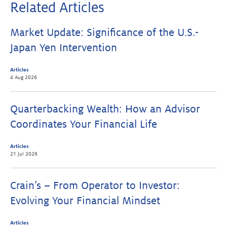
Related Articles
Market Update: Significance of the U.S.-
Japan Yen Intervention
Articles
4 Aug 2026
Quarterbacking Wealth: How an Advisor
Coordinates Your Financial Life
Articles
21 Jul 2026
Crain’s – From Operator to Investor:
Evolving Your Financial Mindset
Articles