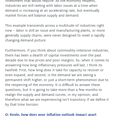
investment that would require. As the economy reopens,
industries are still reeling with labor issues at a time when
demand is increasing at an accelerating rate, but eventually
market forces will balance supply and demand.
This example transcends across a multitude of industries right
now – labor is still an issue and manufacturing plants, or more
generally supply chains, were never designed to meet a rapidly
changing demand picture.
Furthermore, if you think about commodity-intensive industries,
there has been a dearth of capital investments over the past
decade due to low prices and poor margins. So, when it comes to
answering how long inflationary pressures will last, I think its
twofold. First, how long does it take for capacity to recover or
even expand, and second, is the demand we are seeing a
permanent shift higher, or just a short-term phenomenon due to
the reopening of the economy. It is difficult to answer these
questions, but it is going to take more than a few months to
realign the supply and demand curves, in my opinion, and
therefore what we are experiencing isn’t transitory if we define it
by that time horizon.
Q: Kevin, how does your inflation outlook impact asset