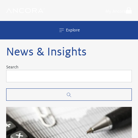
Skip
to
My Ancora
content
Explore
News & Insights
Search