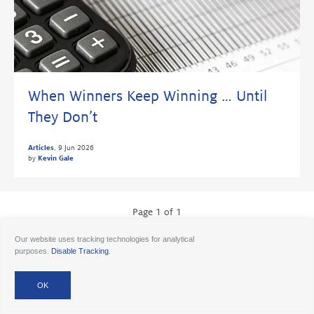
When Winners Keep Winning … Until
They Don’t
Articles
,
9 Jun 2026
by
Kevin Gale
Page 1 of 1
Our website uses tracking technologies for analytical
purposes.
Disable Tracking
.
© 2026 Ancora
Disclosures
Forms CRS
Form ADV AA
Form ADV AAlts
Form ADV PWA
Form ADV RPA
Careers