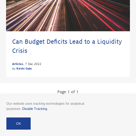
Can Budget Deficits Lead to a Liquidity
Crisis
Articles
,
7 Dec 2022
by
Kevin Gale
Page 1 of 1
Our website uses tracking technologies for analytical
purposes.
Disable Tracking
.
© 2026 Ancora
Disclosures
Forms CRS
Form ADV AA
Form ADV AAlts
Form ADV PWA
Form ADV RPA
Careers