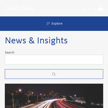
Skip
to
My Ancora
content
Explore
News & Insights
Search