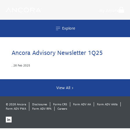
Skip
to
My Ancora
content
Explore
Ancora Advisory Newsletter 1Q25
,
26 Feb 2025
View All >
© 2026 Ancora
Disclosures
Forms CRS
Form ADV AA
Form ADV AAlts
Form ADV PWA
Form ADV RPA
Careers