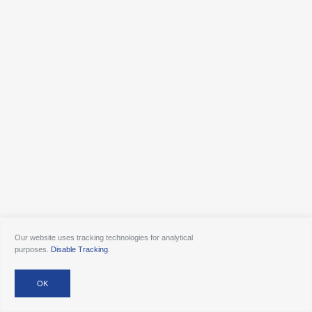
Our website uses tracking technologies for analytical
purposes.
Disable Tracking
.