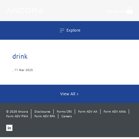
Skip
to
My Ancora
content
Explore
drink
,
11 Mar 2025
View All >
© 2026 Ancora
Disclosures
Forms CRS
Form ADV AA
Form ADV AAlts
Form ADV PWA
Form ADV RPA
Careers