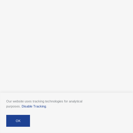
Our website uses tracking technologies for analytical
purposes.
Disable Tracking
.