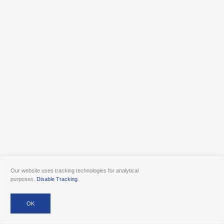
Our website uses tracking technologies for analytical
purposes.
Disable Tracking
.