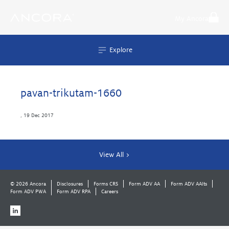
Skip
to
My Ancora
content
Explore
pavan-trikutam-1660
,
19 Dec 2017
View All >
© 2026 Ancora
Disclosures
Forms CRS
Form ADV AA
Form ADV AAlts
Form ADV PWA
Form ADV RPA
Careers