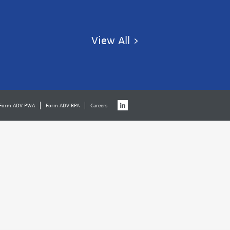
View All >
Form ADV PWA
Form ADV RPA
Careers