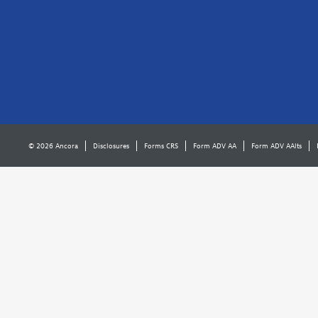
© 2026 Ancora
Disclosures
Forms CRS
Form ADV AA
Form ADV AAlts