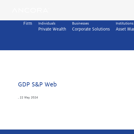
Skip
to
content
Firm
Individuals
Businesses
Institutions
Private Wealth
Corporate Solutions
Asset M
GDP S&P Web
,
22 May 2024