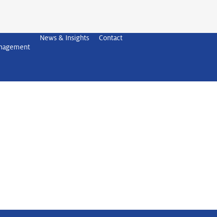
News & Insights
Contact
anagement