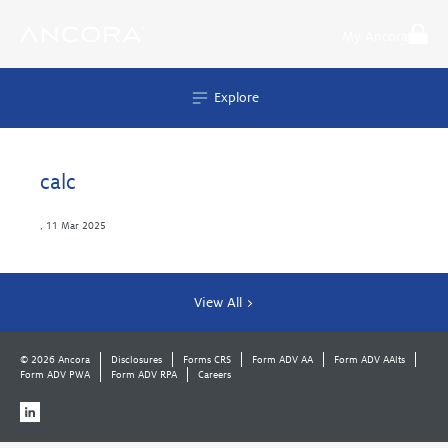
Skip
to
My Ancora
content
Explore
calc
,
11 Mar 2025
View All >
© 2026 Ancora
Disclosures
Forms CRS
Form ADV AA
Form ADV AAlts
Form ADV PWA
Form ADV RPA
Careers