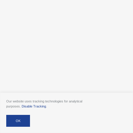
Our website uses tracking technologies for analytical
purposes.
Disable Tracking
.