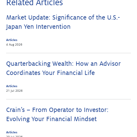
Related Articles
Market Update: Significance of the U.S.-
Japan Yen Intervention
Articles
4 Aug 2026
Quarterbacking Wealth: How an Advisor
Coordinates Your Financial Life
Articles
21 Jul 2026
Crain’s – From Operator to Investor:
Evolving Your Financial Mindset
Articles
20 Jul 2026