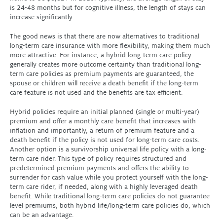
is 24-48 months but for cognitive illness, the length of stays can
increase significantly.
The good news is that there are now alternatives to traditional
long-term care insurance with more flexibility, making them much
more attractive. For instance, a hybrid long-term care policy
generally creates more outcome certainty than traditional long-
term care policies as premium payments are guaranteed, the
spouse or children will receive a death benefit if the long-term
care feature is not used and the benefits are tax efficient.
Hybrid policies require an initial planned (single or multi-year)
premium and offer a monthly care benefit that increases with
inflation and importantly, a return of premium feature and a
death benefit if the policy is not used for long-term care costs.
Another option is a survivorship universal life policy with a long-
term care rider. This type of policy requires structured and
predetermined premium payments and offers the ability to
surrender for cash value while you protect yourself with the long-
term care rider, if needed, along with a highly leveraged death
benefit. While traditional long-term care policies do not guarantee
level premiums, both hybrid life/long-term care policies do, which
can be an advantage.