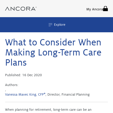
Skip
to
My Ancora
content
Explore
What to Consider When
Making Long-Term Care
Plans
Published:
16 Dec 2020
Authors:
,
Vanessa Mavec King, CFP
®
, Director, Financial Planning
When planning for retirement, long-term care can be an