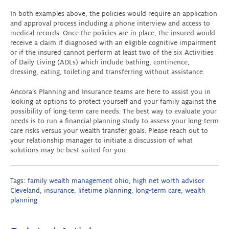
In both examples above, the policies would require an application
and approval process including a phone interview and access to
medical records. Once the policies are in place, the insured would
receive a claim if diagnosed with an eligible cognitive impairment
or if the insured cannot perform at least two of the six Activities
of Daily Living (ADLs) which include bathing, continence,
dressing, eating, toileting and transferring without assistance.
Ancora’s Planning and Insurance teams are here to assist you in
looking at options to protect yourself and your family against the
possibility of long-term care needs. The best way to evaluate your
needs is to run a financial planning study to assess your long-term
care risks versus your wealth transfer goals. Please reach out to
your relationship manager to initiate a discussion of what
solutions may be best suited for you.
Tags:
family wealth management ohio
,
high net worth advisor
Cleveland
,
insurance
,
lifetime planning
,
long-term care
,
wealth
planning