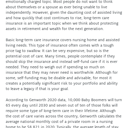
emotionally charged topic. Most people do not want to think
about themselves or a spouse as ever being unable to live
independently. However, given the daunting cost of assisted living
and how quickly that cost continues to rise, long-term care
insurance is an important topic when we think about protecting
assets in retirement and wealth for the next generation.
Basic long-term care insurance covers nursing home and assisted
living needs. This type of insurance often comes with a tough
price tag to swallow. It can be very expensive, but so is the
potential cost of care. Many times, people contemplate if they
should skip the insurance and instead self-fund care if it is ever
needed. They need to weigh out if spending so much on
insurance that they may never need is worthwhile. Although for
some, self-funding may be doable and advisable, for most it
creates a potentially significant risk to your portfolio and ability
to leave a legacy if that is your goal.
According to Genworth 2020 data, 10,000 Baby Boomers will turn
65 every day until 2030 and seven out of ten of those folks will
require some type of long-term care in their lifetime. Although
the cost of care varies across the country, Genworth calculates the
average national monthly cost of a private room in a nursing
home to be $8,821 in 2020. Typically, the average length of stay