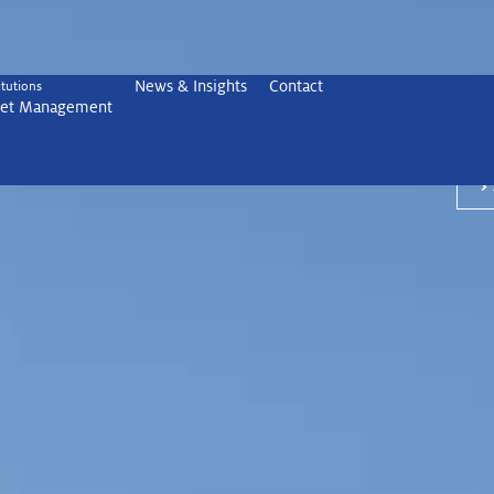
News & Insights
Contact
Ancor
itutions
set Management
focus
ith Ancora
®
wealt
>