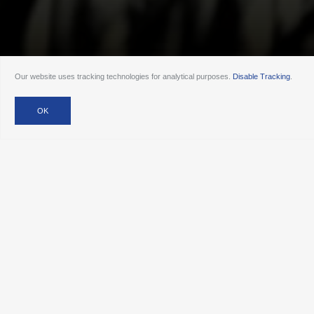
Our website uses tracking technologies for analytical purposes.
Disable Tracking
.
Our Services