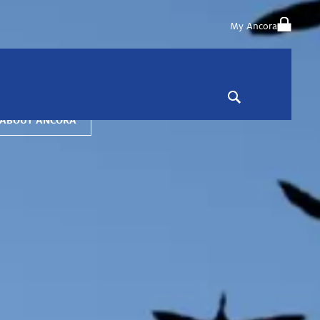
My Ancora
a is a private wealth advisor and institutional asset manager
ed on building distinctive investment strategies and robust
h & risk management solutions that help you achieve more.
 ABOUT ANCORA