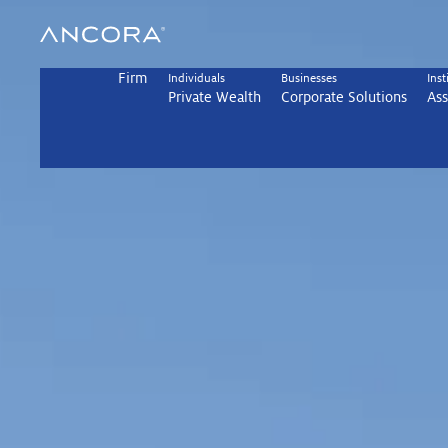
Skip
to
content
Firm
Individuals
Businesses
Inst
Private Wealth
Corporate Solutions
As
Achieve More w