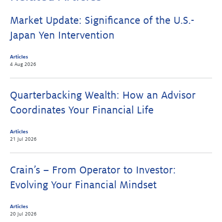
Market Update: Significance of the U.S.-
Japan Yen Intervention
Articles
4 Aug 2026
Quarterbacking Wealth: How an Advisor
Coordinates Your Financial Life
Articles
21 Jul 2026
Crain’s – From Operator to Investor:
Evolving Your Financial Mindset
Articles
20 Jul 2026